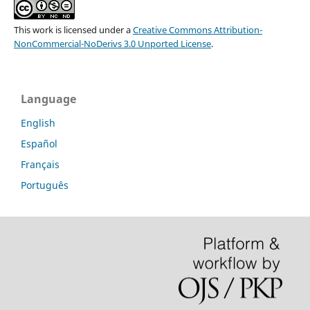
This work is licensed under a
Creative Commons Attribution-
NonCommercial-NoDerivs 3.0 Unported License
.
Language
English
Español
Français
Português