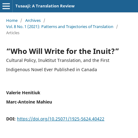
Tusaaji: A Translation Review
Home
/
Archives
/
Vol. 8 No. 1 (2021): Patterns and Trajectories of Translation
/
Articles
“Who Will Write for the Inuit?”
Cultural Policy, Inuktitut Translation, and the First
Indigenous Novel Ever Published in Canada
Valerie Henitiuk
Marc-Antoine Mahieu
DOI:
https://doi.org/10.25071/1925-5624.40422