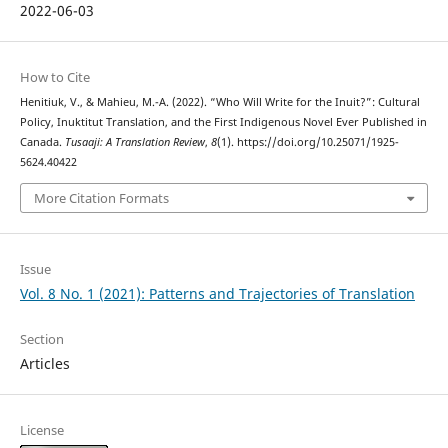
2022-06-03
How to Cite
Henitiuk, V., & Mahieu, M.-A. (2022). “Who Will Write for the Inuit?”: Cultural
Policy, Inuktitut Translation, and the First Indigenous Novel Ever Published in
Canada.
Tusaaji: A Translation Review
,
8
(1). https://doi.org/10.25071/1925-
5624.40422
More Citation Formats
Issue
Vol. 8 No. 1 (2021): Patterns and Trajectories of Translation
Section
Articles
License