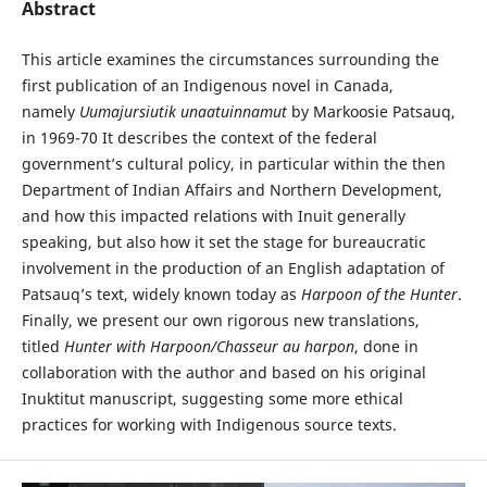
Abstract
This article examines the circumstances surrounding the
first publication of an Indigenous novel in Canada,
namely
Uumajursiutik unaatuinnamut
by Markoosie Patsauq,
in 1969-70 It describes the context of the federal
government’s cultural policy, in particular within the then
Department of Indian Affairs and Northern Development,
and how this impacted relations with Inuit generally
speaking, but also how it set the stage for bureaucratic
involvement in the production of an English adaptation of
Patsauq’s text, widely known today as
Harpoon of the Hunter
.
Finally, we present our own rigorous new translations,
titled
Hunter with Harpoon/Chasseur au harpon
, done in
collaboration with the author and based on his original
Inuktitut manuscript, suggesting some more ethical
practices for working with Indigenous source texts.