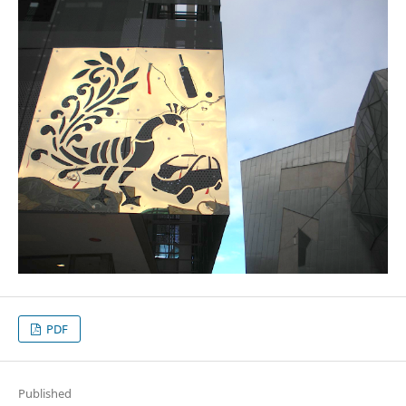
PDF
Published