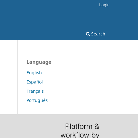
Login
Search
Language
English
Español
Français
Português