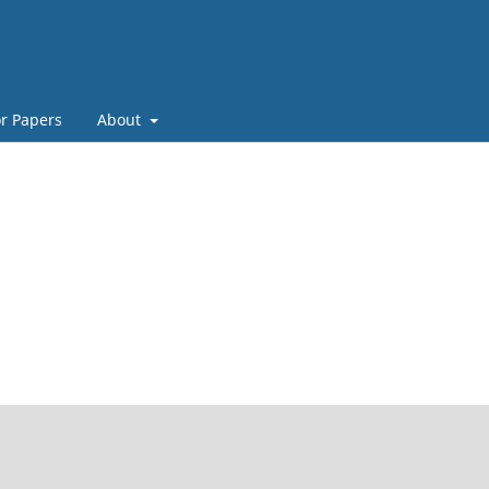
or Papers
About