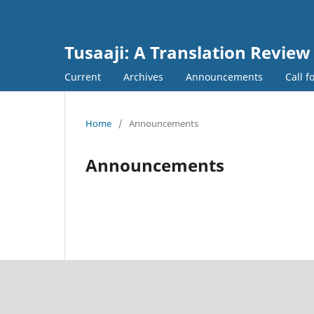
Tusaaji: A Translation Review
Current
Archives
Announcements
Call f
Home
/
Announcements
Announcements