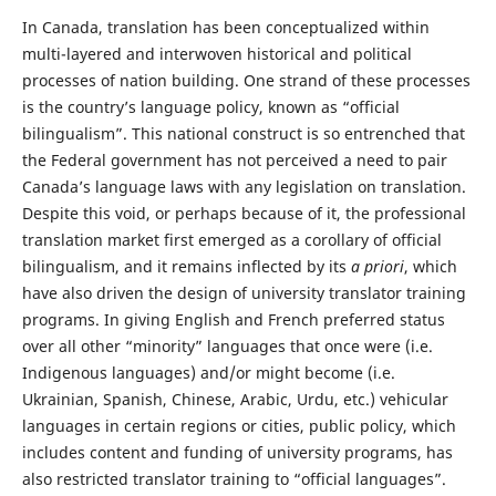
In Canada, translation has been conceptualized within
multi-layered and interwoven historical and political
processes of nation building. One strand of these processes
is the country’s language policy, known as “official
bilingualism”. This national construct is so entrenched that
the Federal government has not perceived a need to pair
Canada’s language laws with any legislation on translation.
Despite this void, or perhaps because of it, the professional
translation market first emerged as a corollary of official
bilingualism, and it remains inflected by its
a priori
, which
have also driven the design of university translator training
programs. In giving English and French preferred status
over all other “minority” languages that once were (i.e.
Indigenous languages) and/or might become (i.e.
Ukrainian, Spanish, Chinese, Arabic, Urdu, etc.) vehicular
languages in certain regions or cities, public policy, which
includes content and funding of university programs, has
also restricted translator training to “official languages”.