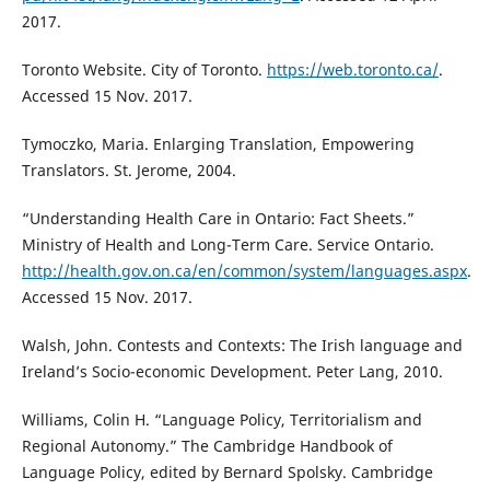
2017.
Toronto Website. City of Toronto.
https://web.toronto.ca/
.
Accessed 15 Nov. 2017.
Tymoczko, Maria. Enlarging Translation, Empowering
Translators. St. Jerome, 2004.
“Understanding Health Care in Ontario: Fact Sheets.”
Ministry of Health and Long-Term Care. Service Ontario.
http://health.gov.on.ca/en/common/system/languages.aspx
.
Accessed 15 Nov. 2017.
Walsh, John. Contests and Contexts: The Irish language and
Ireland’s Socio-economic Development. Peter Lang, 2010.
Williams, Colin H. “Language Policy, Territorialism and
Regional Autonomy.” The Cambridge Handbook of
Language Policy, edited by Bernard Spolsky. Cambridge