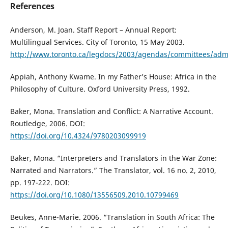
References
Anderson, M. Joan. Staff Report – Annual Report:
Multilingual Services. City of Toronto, 15 May 2003.
http://www.toronto.ca/legdocs/2003/agendas/committees/ad
Appiah, Anthony Kwame. In my Father’s House: Africa in the
Philosophy of Culture. Oxford University Press, 1992.
Baker, Mona. Translation and Conflict: A Narrative Account.
Routledge, 2006. DOI:
https://doi.org/10.4324/9780203099919
Baker, Mona. “Interpreters and Translators in the War Zone:
Narrated and Narrators.” The Translator, vol. 16 no. 2, 2010,
pp. 197-222. DOI:
https://doi.org/10.1080/13556509.2010.10799469
Beukes, Anne-Marie. 2006. “Translation in South Africa: The