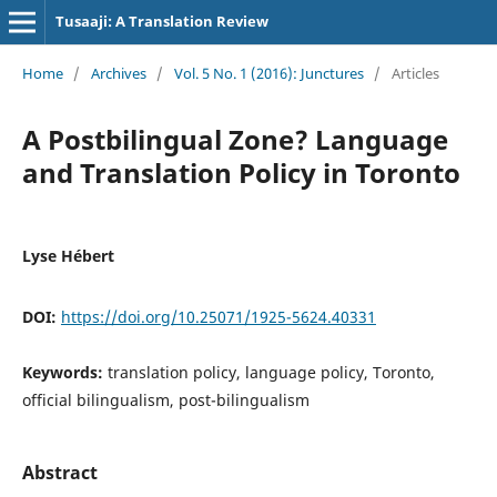
Tusaaji: A Translation Review
Home
/
Archives
/
Vol. 5 No. 1 (2016): Junctures
/
Articles
A Postbilingual Zone? Language
and Translation Policy in Toronto
Lyse Hébert
DOI:
https://doi.org/10.25071/1925-5624.40331
Keywords:
translation policy, language policy, Toronto,
official bilingualism, post-bilingualism
Abstract