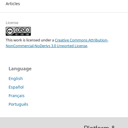
Articles
License
This work is licensed under a
Creative Commons Attribution-
NonCommercial-NoDerivs 3.0 Unported License
.
Language
English
Español
Français
Português