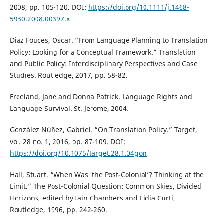
2008, pp. 105-120. DOI:
https://doi.org/10.1111/j.1468-
5930.2008.00397.x
Diaz Fouces, Oscar. “From Language Planning to Translation
Policy: Looking for a Conceptual Framework.” Translation
and Public Policy: Interdisciplinary Perspectives and Case
Studies. Routledge, 2017, pp. 58-82.
Freeland, Jane and Donna Patrick. Language Rights and
Language Survival. St. Jerome, 2004.
González Núñez, Gabriel. “On Translation Policy.” Target,
vol. 28 no. 1, 2016, pp. 87-109. DOI:
https://doi.org/10.1075/target.28.1.04gon
Hall, Stuart. “When Was ‘the Post-Colonial’? Thinking at the
Limit.” The Post-Colonial Question: Common Skies, Divided
Horizons, edited by Iain Chambers and Lidia Curti,
Routledge, 1996, pp. 242-260.