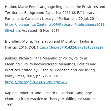
Hudon, Marie-Ève. “Language Regimes in the Provinces and
Territories, Background Paper No. 2011-66-E.” Library of
Parliament. Canadian Library of Parliament, 20 Jul. 2011,
https://lop.parl.ca/Content/LOP/ResearchPublications/2011-
66-e.htm
. Accessed 15 Nov. 2017.
Inghilleri, Moira. Translation and Migration. Taylor &
Francis, 2016. DOI:
https://doi.org/10.4324/9781315399829
Jenkins, Richard. “The Meaning of Policy/Policy as
Meaning.” Policy Reconsidered: Meanings, Politics and
Practices, edited by Susan M. Hodgson and Zoë Irving,
Policy Press, 2007, pp. 21–36. DOI:
https://doi.org/10.2307/j.ctt9qgv6w.7
Kaplan, Robert B. and Richard B. Baldauf. Language
Planning from Practice to Theory. Multilingual Matters,
1997.