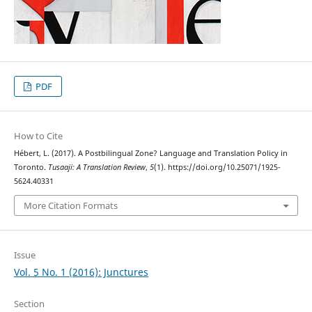
PDF
How to Cite
Hébert, L. (2017). A Postbilingual Zone? Language and Translation Policy in
Toronto.
Tusaaji: A Translation Review
,
5
(1). https://doi.org/10.25071/1925-
5624.40331
More Citation Formats
Issue
Vol. 5 No. 1 (2016): Junctures
Section