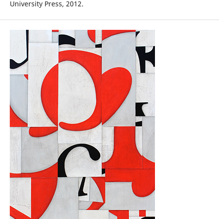
University Press, 2012.