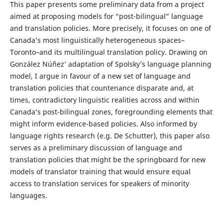
This paper presents some preliminary data from a project
aimed at proposing models for “post-bilingual” language
and translation policies. More precisely, it focuses on one of
Canada’s most linguistically heterogeneous spaces–
Toronto–and its multilingual translation policy. Drawing on
González Núñez’ adaptation of Spolsky’s language planning
model, I argue in favour of a new set of language and
translation policies that countenance disparate and, at
times, contradictory linguistic realities across and within
Canada’s post-bilingual zones, foregrounding elements that
might inform evidence-based policies. Also informed by
language rights research (e.g. De Schutter), this paper also
serves as a preliminary discussion of language and
translation policies that might be the springboard for new
models of translator training that would ensure equal
access to translation services for speakers of minority
languages.