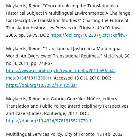
Meylaerts, Reine. “Conceptualizing the Translator as a
Historical Subject in Multilingual Environments: A Challenge
for Descriptive Translation Studies?” Charting the Future of
Translation History. Les Presses de l’Université d’Ottawa,
2006, pp. 59-79. DOI:
https://doi.org/10.2307/j.ctt1ckpfkh.7
Meylaerts, Reine. "Translational Justice in a Multilingual
World: An Overview of Translational Regimes." Meta, vol. 56,
no. 4, 2011, pp. 743-57,
https://www.erudit.org/fr/revues/meta/2011-v56-n4-
meta0154/1011250ar/
. Accessed 15 Oct. 2016. DOI:
https://doi.org/10.7202/1011250ar
Meylaerts, Reine and Gabriel González Núñez, editors.
Translation and Public Policy: Interdisciplinary Perspectives
and Case Studies. Routledge, 2017. DOI:
https://doi.org/10.4324/9781315521770-1
Multilingual Services Policy. City of Toronto, 15 Feb. 2002,