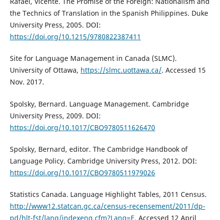
Rafael, Vicente. The Promise of the Foreign: Nationalism and
the Technics of Translation in the Spanish Philippines. Duke
University Press, 2005. DOI:
https://doi.org/10.1215/9780822387411
Site for Language Management in Canada (SLMC).
University of Ottawa,
https://slmc.uottawa.ca/
. Accessed 15
Nov. 2017.
Spolsky, Bernard. Language Management. Cambridge
University Press, 2009. DOI:
https://doi.org/10.1017/CBO9780511626470
Spolsky, Bernard, editor. The Cambridge Handbook of
Language Policy. Cambridge University Press, 2012. DOI:
https://doi.org/10.1017/CBO9780511979026
Statistics Canada. Language Highlight Tables, 2011 Census.
http://www12.statcan.gc.ca/census-recensement/2011/dp-
pd/hlt-fst/lang/indexeng.cfm?Lang=E
. Accessed 12 April