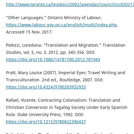
http://www.toronto.ca/legdocs/2002/agendas/council/cc02021
“Other Languages.” Ontario Ministry of Labour,
https://www.labour.gov.on.ca/english/multi/index.php
.
Accessed 15 Nov. 2017.
Polezzi, Loredana. “Translation and Migration.” Translation
Studies, vol. 5, no. 3, 2012, pp. 345-356. DOI:
https://doi.org/10.1080/14781700.2012.701943
Pratt, Mary Louise (2007). Imperial Eyes: Travel Writing and
Transculturation. 2nd ed., Routledge, 2007. DOI:
https://doi.org/10.4324/9780203932933
Rafael, Vicente. Contracting Colonialism: Translation and
Christian Conversion in Tagalog Society Under Early Spanish
Rule. Duke University Press, 1992. DOI:
https://doi.org/10.1215/9780822396437