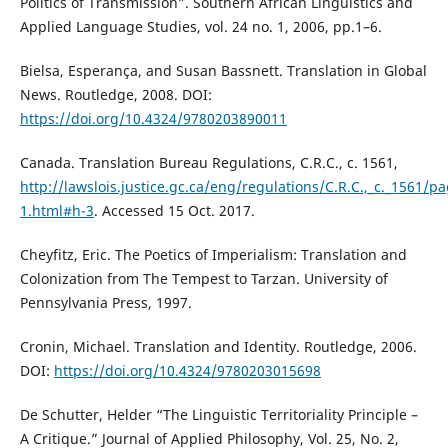
Politics of Transmission”. Southern African Linguistics and
Applied Language Studies, vol. 24 no. 1, 2006, pp.1–6.
Bielsa, Esperança, and Susan Bassnett. Translation in Global
News. Routledge, 2008. DOI:
https://doi.org/10.4324/9780203890011
Canada. Translation Bureau Regulations, C.R.C., c. 1561,
http://lawslois.justice.gc.ca/eng/regulations/C.R.C.,_c._1561/pa
1.html#h-3
. Accessed 15 Oct. 2017.
Cheyfitz, Eric. The Poetics of Imperialism: Translation and
Colonization from The Tempest to Tarzan. University of
Pennsylvania Press, 1997.
Cronin, Michael. Translation and Identity. Routledge, 2006.
DOI:
https://doi.org/10.4324/9780203015698
De Schutter, Helder “The Linguistic Territoriality Principle –
A Critique.” Journal of Applied Philosophy, Vol. 25, No. 2,