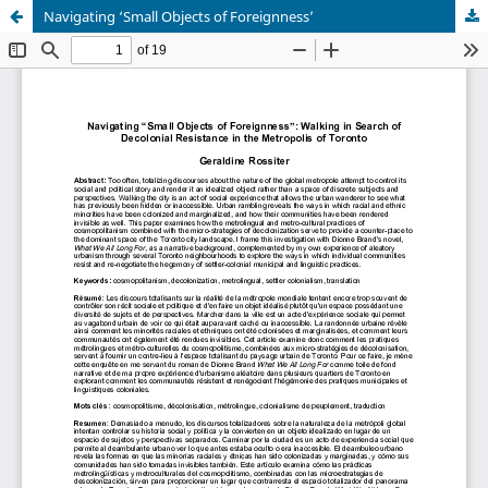
Navigating ‘Small Objects of Foreignness’